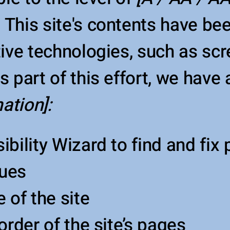
.
This site's contents have be
tive technologies, such as sc
 part of this effort, we have
ation]:
bility Wizard to find and fix 
sues
 of the site
order of the site’s pages