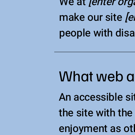
We at
[enter or
make our site
[e
people with disab
What web acc
An accessible sit
the site with the
enjoyment as oth