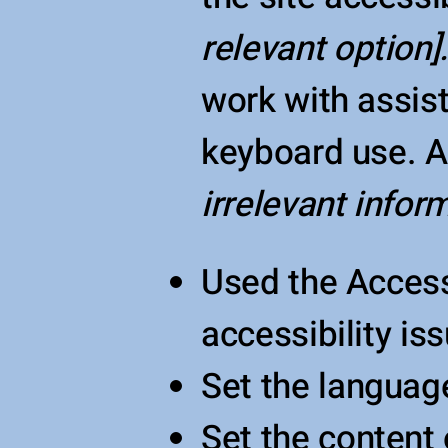
relevant option]
work with assis
keyboard use. As
irrelevant inform
Used the Accessi
accessibility is
Set the language
Set the content 