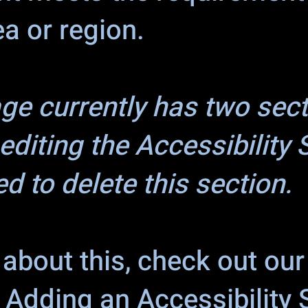
ea or region.
age currently has two sec
editing the Accessibility
d to delete this section.
about this, check out our 
: Adding an Accessibility