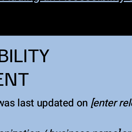
BILITY
ENT
was last updated on
[enter re