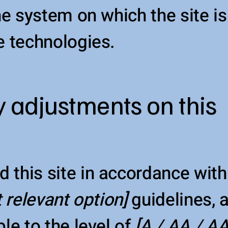
the system on which the site i
e technologies.
y adjustments on this
d this site in accordance wi
t relevant option]
guidelines,
le to the level of
[A / AA / AA