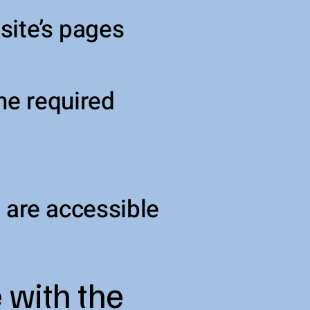
 site’s pages
he required
e are accessible
 with the