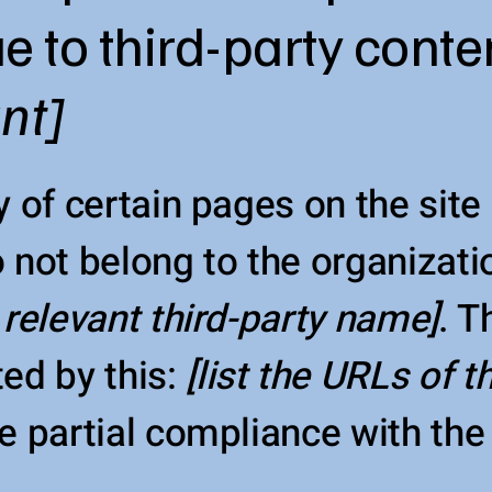
e to third-party conte
ant]
y of certain pages on the sit
 not belong to the organizati
 relevant third-party name]
. T
ed by this:
[list the URLs of 
e partial compliance with the