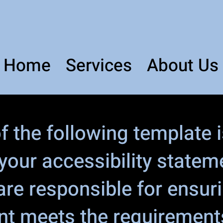
Home
Services
About Us
 the following template i
 your accessibility statem
are responsible for ensur
nt meets the requirements