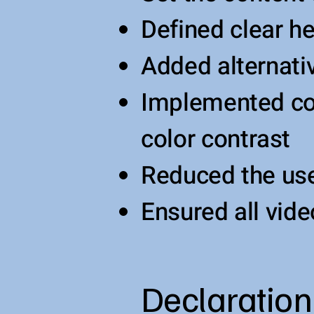
Defined clear he
Added alternati
Implemented col
color contrast
Reduced the use
Ensured all vide
Declaration