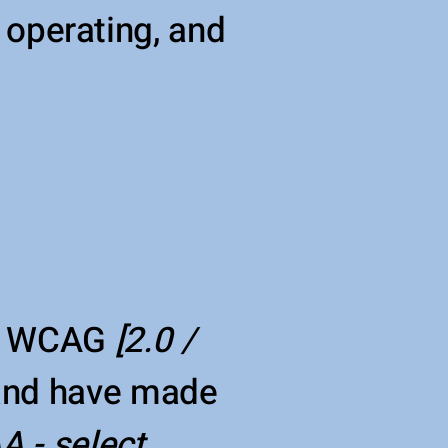
s operating, and
th WCAG
[2.0 /
 and have made
A - select