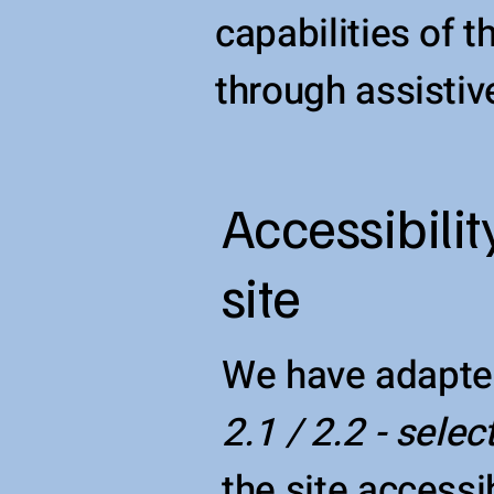
capabilities of 
through assistiv
Accessibilit
site
We have adapte
2.1 / 2.2 - selec
the site accessib