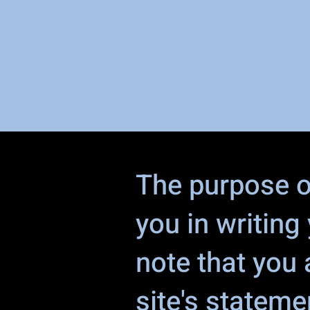
The purpose of
you in writing
note that you 
site's stateme