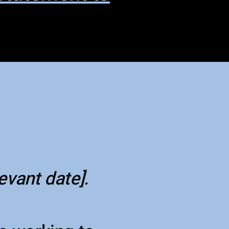
levant date].