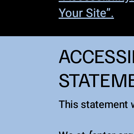
Your Site”.
​ACCESSI
STATEM
This statement 