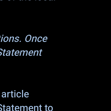
tions. Once
 Statement
article
 Statement to