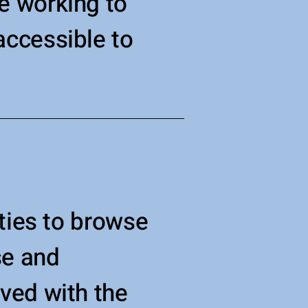
e working to
ccessible to
ities to browse
se and
eved with the