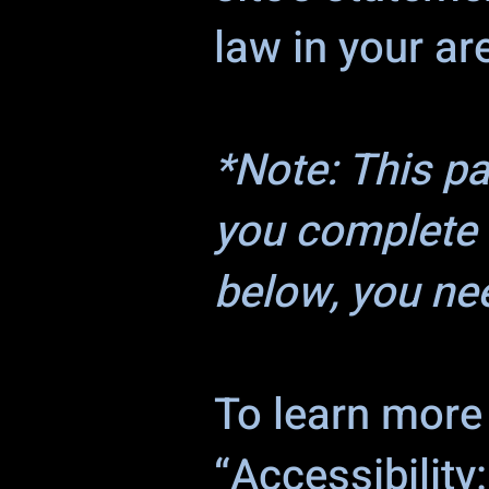
law in your ar
*Note: This p
you complete 
below, you nee
To learn more 
“Accessibility