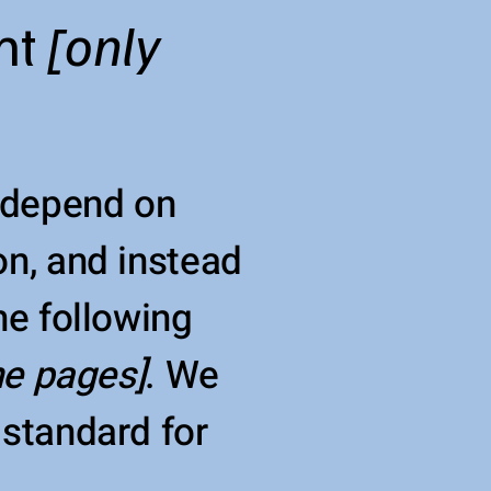
nt
[only
e depend on
on, and instead
he following
the pages]
. We
 standard for