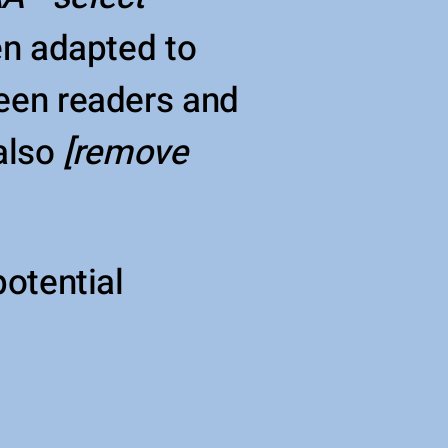
en adapted to
reen readers and
 also
[remove
potential