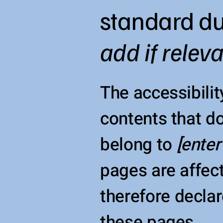
standard du
add if relev
The accessibilit
contents that do
belong to
[enter
pages are affect
therefore declar
these pages.