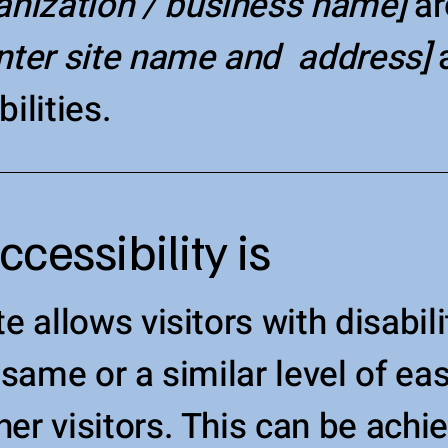
ganization / business name]
ar
nter site name and address]
a
ilities.
essibility is
e allows visitors with disabil
 same or a similar level of ea
er visitors. This can be achi