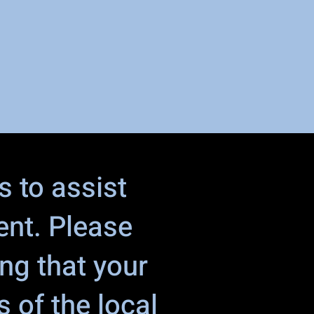
s to assist
ent. Please
ing that your
 of the local