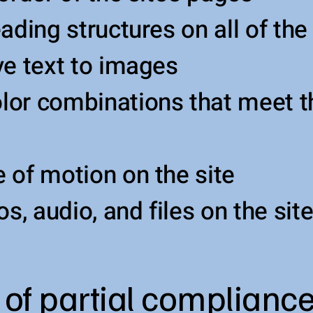
ading structures on all of the
ve text to images
or combinations that meet t
 of motion on the site
os, audio, and files on the sit
 of partial compliance